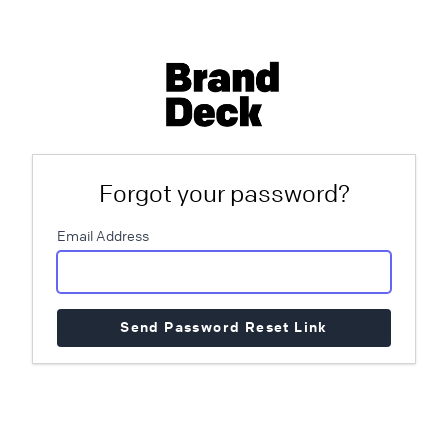
Forgot your password?
Email Address
Send Password Reset Link